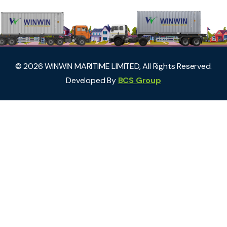
©
2026
WINWIN MARITIME LIMITED, All Rights Reserved.
Developed By
BCS Group