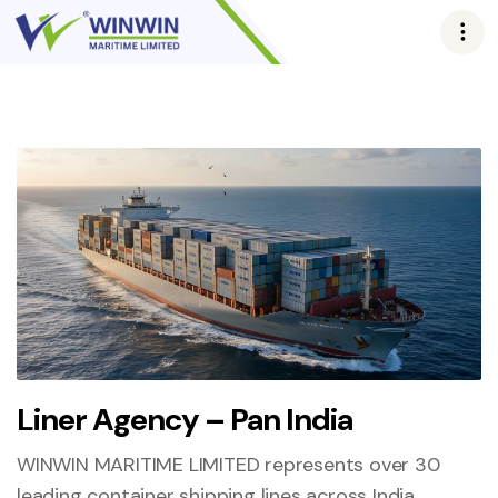
Liner Agency – Pan India
WINWIN MARITIME LIMITED represents over 30
leading container shipping lines across India,