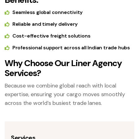
Seamless global connectivity
Reliable and timely delivery
Cost-effective freight solutions
Professional support across all Indian trade hubs
Why Choose Our Liner Agency
Services?
Because we combine global reach with local
expertise, ensuring your cargo moves smoothly
across the world’s busiest trade lanes.
Services