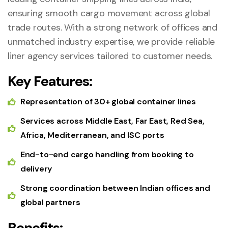
ensuring smooth cargo movement across global
trade routes. With a strong network of offices and
unmatched industry expertise, we provide reliable
liner agency services tailored to customer needs.
Key Features:
Representation of 30+ global container lines
Services across Middle East, Far East, Red Sea,
Africa, Mediterranean, and ISC ports
End-to-end cargo handling from booking to
delivery
Strong coordination between Indian offices and
global partners
Benefits: