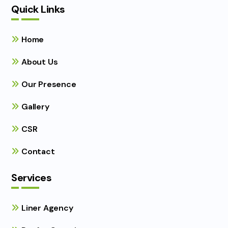
Quick Links
Home
About Us
Our Presence
Gallery
CSR
Contact
Services
Liner Agency