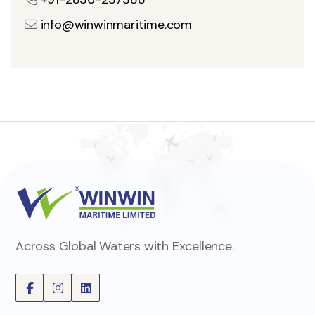
info@winwinmaritime.com
Across Global Waters with Excellence.