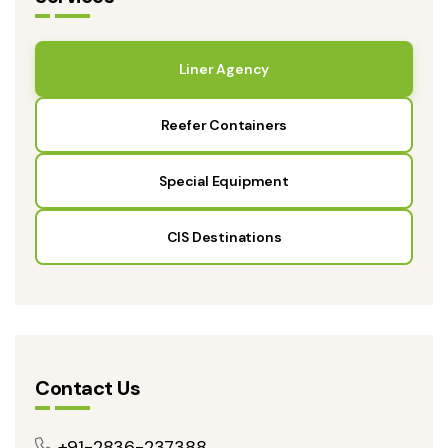
Liner Agency
Reefer Containers
Special Equipment
CIS Destinations
Contact Us
+91-2836-237388