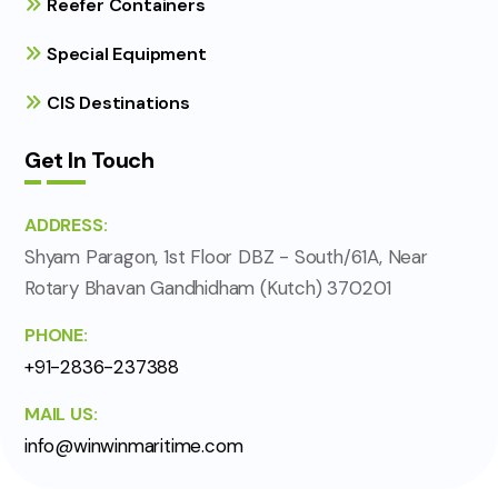
Reefer Containers
Special Equipment
CIS Destinations
Get In Touch
ADDRESS:
Shyam Paragon, 1st Floor DBZ - South/61A, Near
Rotary Bhavan Gandhidham (Kutch) 370201
PHONE:
+91-2836-237388
MAIL US:
info@winwinmaritime.com