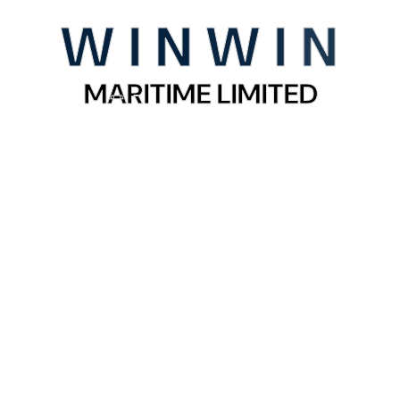
W
I
N
W
I
N
MARITIME LIMITED