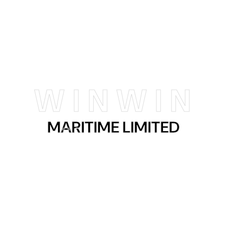
Kenya
Mombasa
W
I
N
W
I
N
MARITIME LIMITED