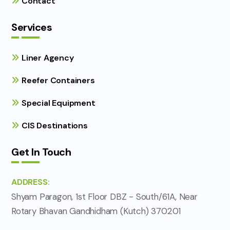
Contact
Services
Liner Agency
Reefer Containers
Special Equipment
CIS Destinations
Get In Touch
ADDRESS:
Shyam Paragon, 1st Floor DBZ - South/61A, Near
Rotary Bhavan Gandhidham (Kutch) 370201