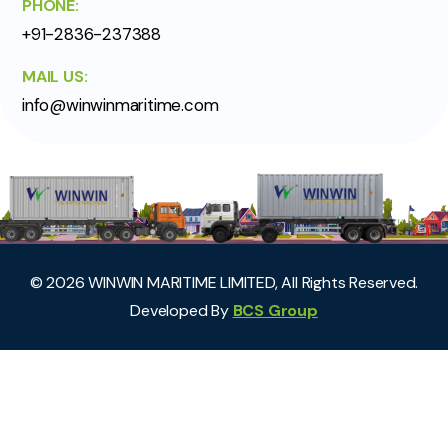
PHONE:
+91-2836-237388
MAIL US:
info@winwinmaritime.com
©
2026
WINWIN MARITIME LIMITED, All Rights Reserved.
Developed By
BCS Group