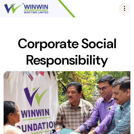
Corporate Social
Responsibility