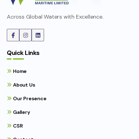
Across Global Waters with Excellence.
Quick Links
Home
About Us
Our Presence
Gallery
CSR